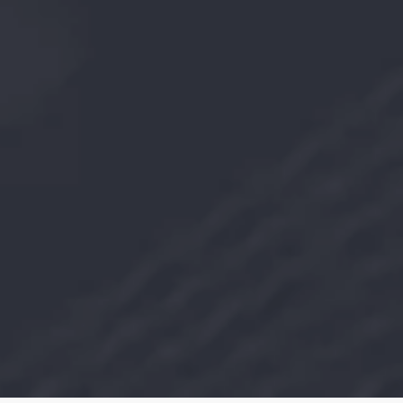
Team members
800
+
Dealers
36000
MT
Sponge iron capacity
300000
MT
GP/CR Mill Capacity