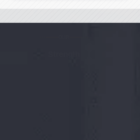
OUR
Strength
18
+ Years
Rich industry experience
701232
MT
Total manufacturing capacity