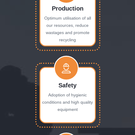
Production
Optimum utilisation of all
our resources, reduce
wastages and promote
recycling
Safety
Adoption of hygienic
conditions and high quality
equipment