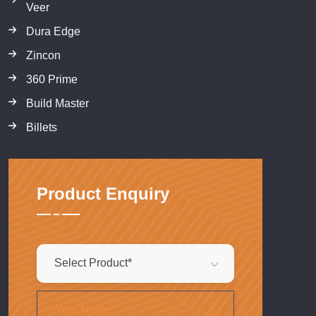
Veer
Dura Edge
Zincon
360 Prime
Build Master
Billets
Product Enquiry
Select Product*