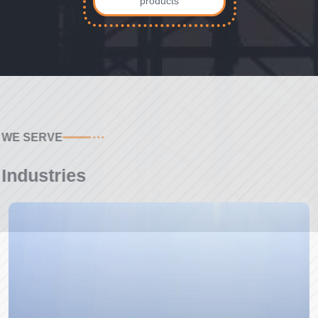
products
WE SERVE
Industries