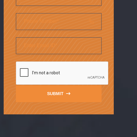
SUBMIT