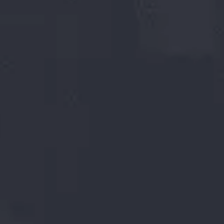
104232
MTPA
SMS - Capacity
124000
MT
HSM Capacity
132000
MT
Tube mill capacity
5000
MT
Scaffolding capacity
700
+