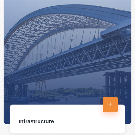
Infrastructure