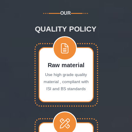
OUR
QUALITY POLICY
Raw material
Use high grade quality
material , compliant with
ISI and BS standards