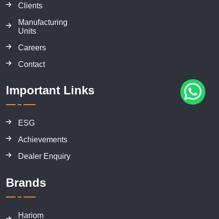
Clients
Manufacturing
Units
Careers
Contact
Important Links
ESG
Achievements
Dealer Enquiry
Brands
Hariom