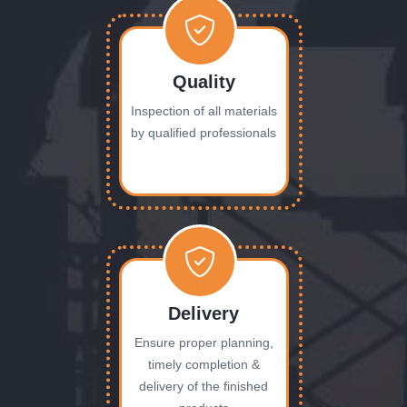
Quality
Inspection of all materials
by qualified professionals
Delivery
Ensure proper planning,
timely completion &
delivery of the finished