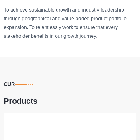
To achieve sustainable growth and industry leadership
through geographical and value-added product portfolio
expansion. To relentlessly work to ensure that every
stakeholder benefits in our growth journey.
OUR
Products