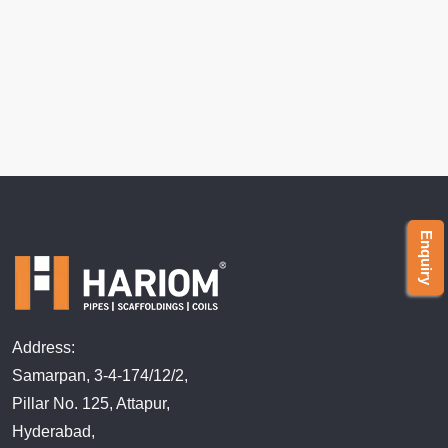
Enquiry
Address:
Samarpan, 3-4-174/12/2,
Pillar No. 125, Attapur,
Hyderabad,