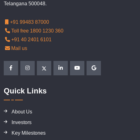
Telangana 500048.
+91 99483 87000
Toll free 1800 1230 360
+91 40 2401 6101
Mail us
Quick Links
About Us
Investors
Key Milestones