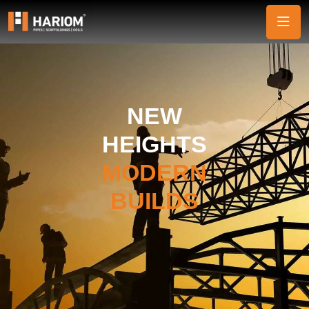
NEW
HEIGHTS
MODERN
BUILDS