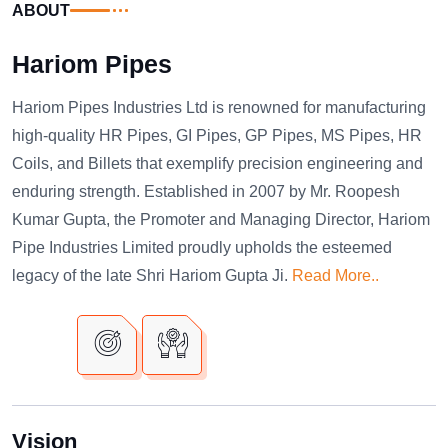
ABOUT
Hariom Pipes
Hariom Pipes Industries Ltd is renowned for manufacturing
high-quality HR Pipes, GI Pipes, GP Pipes, MS Pipes, HR
Coils, and Billets that exemplify precision engineering and
enduring strength. Established in 2007 by Mr. Roopesh
Kumar Gupta, the Promoter and Managing Director, Hariom
Pipe Industries Limited proudly upholds the esteemed
legacy of the late Shri Hariom Gupta Ji.
Read More..
Vision