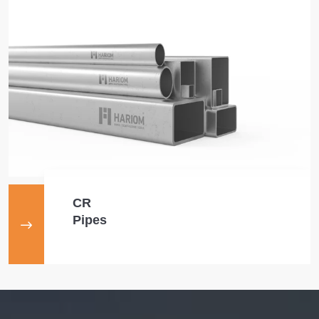
CR
Pipes