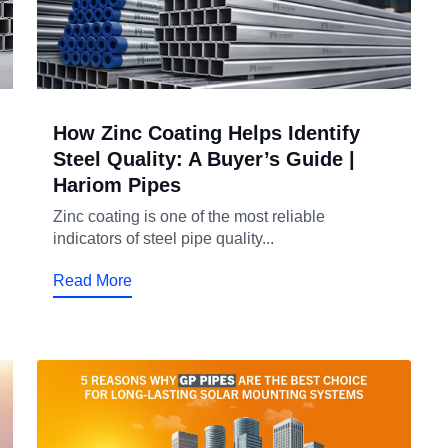
How Zinc Coating Helps Identify
Steel Quality: A Buyer’s Guide |
Hariom Pipes
Zinc coating is one of the most reliable
indicators of steel pipe quality...
Read More