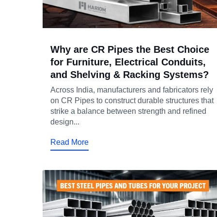
Why are CR Pipes the Best Choice
for Furniture, Electrical Conduits,
and Shelving & Racking Systems?
Across India, manufacturers and fabricators rely
on CR Pipes to construct durable structures that
strike a balance between strength and refined
design...
Read More