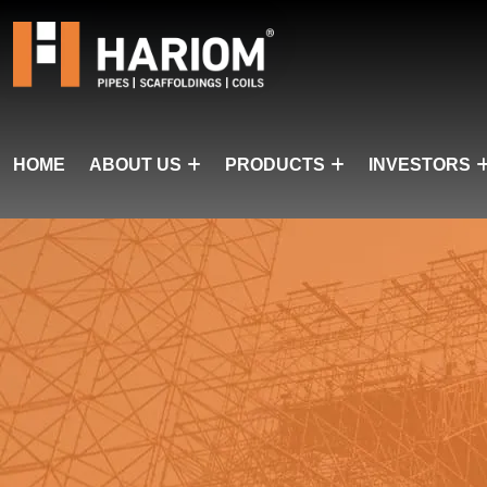
HOME
ABOUT US
PRODUCTS
INVESTORS