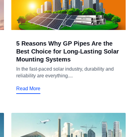
5 Reasons Why GP Pipes Are the
Best Choice for Long-Lasting Solar
Mounting Systems
In the fast-paced solar industry, durability and
reliability are everything....
Read More