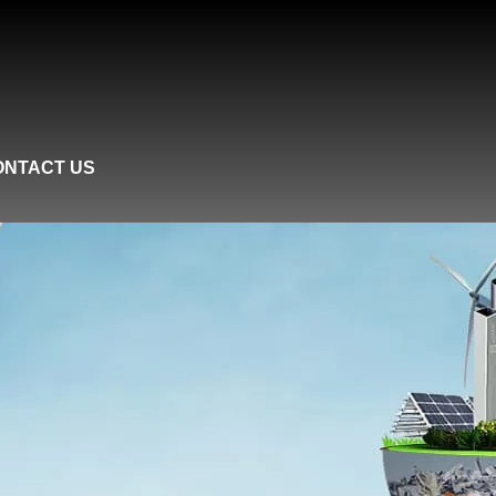
ONTACT US