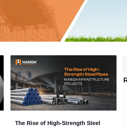
R
The Rise of High-Strength Steel