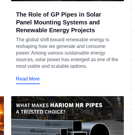
The Role of GP Pipes in Solar
Panel Mounting Systems and
Renewable Energy Projects
The global shift toward renewable energy is
reshaping how we generate and consume
power. Among various sustainable energy
sources, solar power has emerged as one of the
most viable and scalable options.
Read More