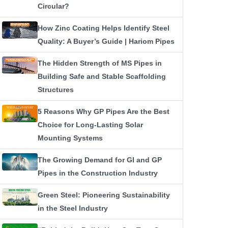
Circular?
How Zinc Coating Helps Identify Steel
Quality: A Buyer’s Guide | Hariom Pipes
The Hidden Strength of MS Pipes in
Building Safe and Stable Scaffolding
Structures
5 Reasons Why GP Pipes Are the Best
Choice for Long-Lasting Solar
Mounting Systems
The Growing Demand for GI and GP
Pipes in the Construction Industry
Green Steel: Pioneering Sustainability
in the Steel Industry