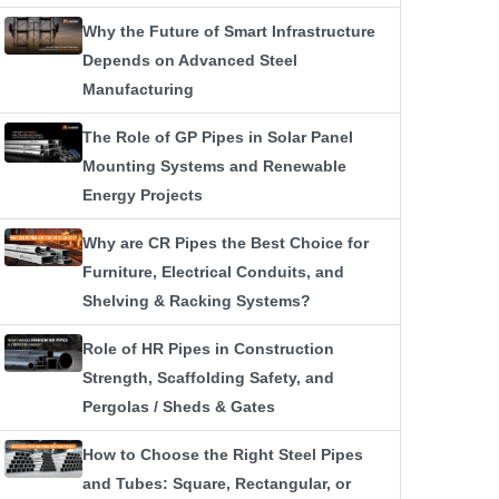
Why the Future of Smart Infrastructure
Depends on Advanced Steel
Manufacturing
The Role of GP Pipes in Solar Panel
Mounting Systems and Renewable
Energy Projects
Why are CR Pipes the Best Choice for
Furniture, Electrical Conduits, and
Shelving & Racking Systems?
Role of HR Pipes in Construction
Strength, Scaffolding Safety, and
Pergolas / Sheds & Gates
How to Choose the Right Steel Pipes
and Tubes: Square, Rectangular, or