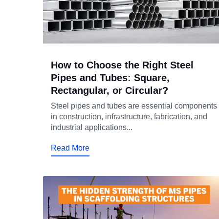
How to Choose the Right Steel
Pipes and Tubes: Square,
Rectangular, or Circular?
Steel pipes and tubes are essential components
in construction, infrastructure, fabrication, and
industrial applications...
Read More