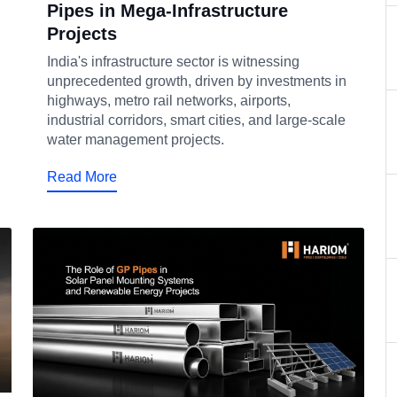
Pipes in Mega-Infrastructure
Projects
India's infrastructure sector is witnessing
unprecedented growth, driven by investments in
highways, metro rail networks, airports,
industrial corridors, smart cities, and large-scale
water management projects.
Read More