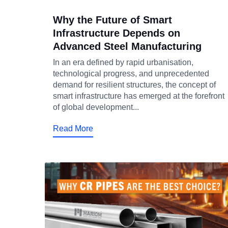
Why the Future of Smart
Infrastructure Depends on
Advanced Steel Manufacturing
In an era defined by rapid urbanisation,
technological progress, and unprecedented
demand for resilient structures, the concept of
smart infrastructure has emerged at the forefront
of global development...
Read More