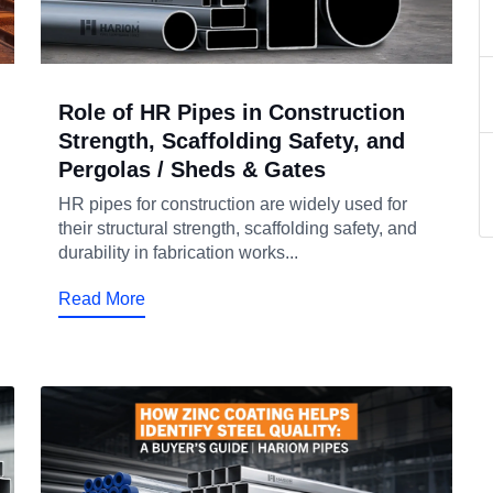
Role of HR Pipes in Construction
Strength, Scaffolding Safety, and
Pergolas / Sheds & Gates
HR pipes for construction are widely used for
their structural strength, scaffolding safety, and
durability in fabrication works...
Read More