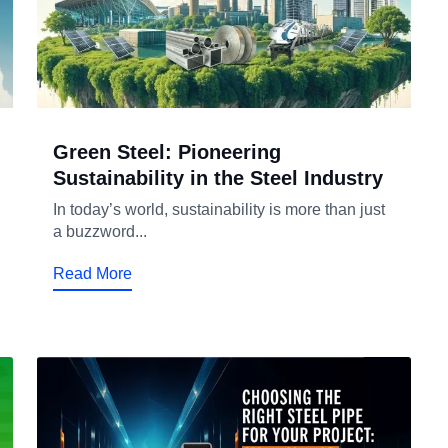
Green Steel: Pioneering
Sustainability in the Steel Industry
In today’s world, sustainability is more than just
a buzzword...
Read More