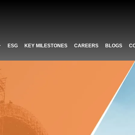
ESG
KEY MILESTONES
CAREERS
BLOGS
C