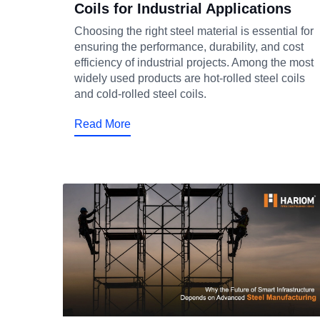
Coils for Industrial Applications
Choosing the right steel material is essential for
ensuring the performance, durability, and cost
efficiency of industrial projects. Among the most
widely used products are hot-rolled steel coils
and cold-rolled steel coils.
Read More