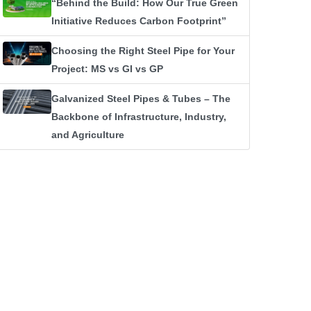
“Behind the Build: How Our True Green
Initiative Reduces Carbon Footprint”
Choosing the Right Steel Pipe for Your
Project: MS vs GI vs GP
Galvanized Steel Pipes & Tubes – The
Backbone of Infrastructure, Industry,
and Agriculture