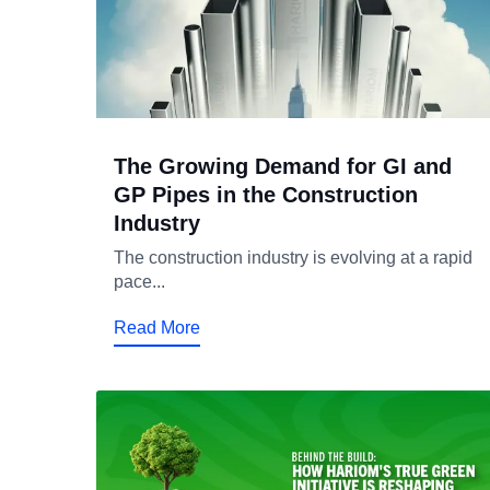
The Growing Demand for GI and
GP Pipes in the Construction
Industry
The construction industry is evolving at a rapid
pace...
Read More