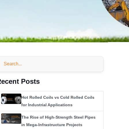
ecent Posts
Hot Rolled Coils vs Cold Rolled Coils
for Industrial Applications
The Rise of High-Strength Steel Pipes
in Mega-Infrastructure Projects