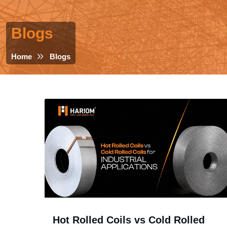
Blogs
Home
Blogs
Hot Rolled Coils vs Cold Rolled