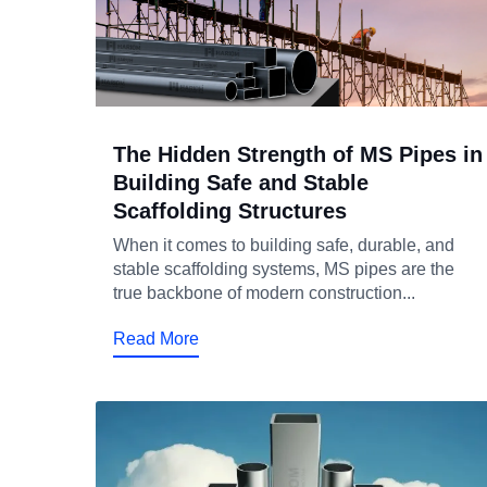
The Hidden Strength of MS Pipes in
Building Safe and Stable
Scaffolding Structures
When it comes to building safe, durable, and
stable scaffolding systems, MS pipes are the
true backbone of modern construction...
Read More