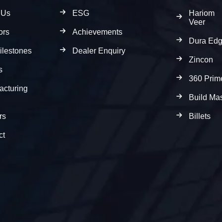
 Us
ESG
Hariom
Veer
ors
Achievements
Dura Ed
ilestones
Dealer Enquiry
Zincon
s
360 Prim
acturing
Build Mas
rs
Billets
ct