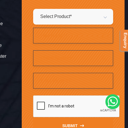
Select Product*
ge
Enquir
e
ter
SUBMIT