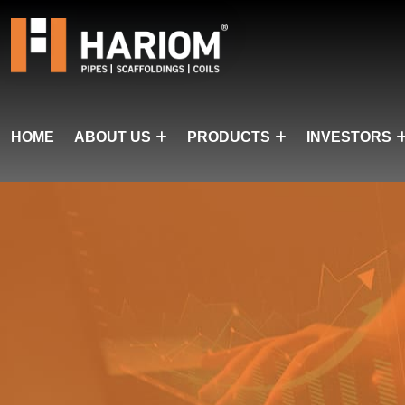
HOME
ABOUT US
PRODUCTS
INVESTORS