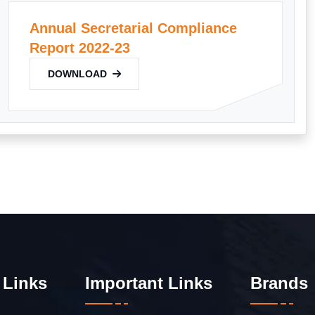
Annual Secretarial Compliance
Report 2022-23
DOWNLOAD
 Links
Important Links
Brands