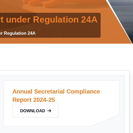
t under Regulation 24A
er Regulation 24A
Annual Secretarial Compliance
Report 2024-25
DOWNLOAD