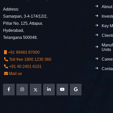
About
Address:
Invest
Samarpan, 3-4-174/12/2,
Pillar No. 125, Attapur,
Key M
Hyderabad,
Client
Telangana 500048.
Manuf
Units
+91 99483 87000
Caree
Toll free 1800 1230 360
+91 40 2401 6101
Conta
Mail us