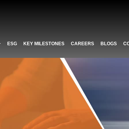
ESG
KEY MILESTONES
CAREERS
BLOGS
C