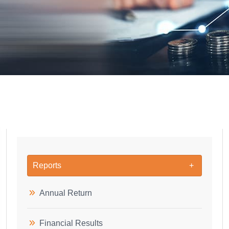
Reports
Annual Return
Financial Results