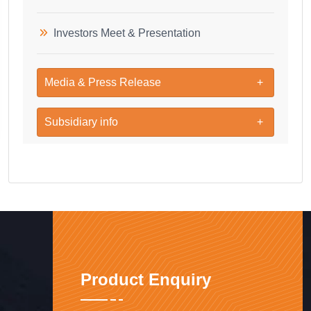
Investors Meet & Presentation
Media & Press Release
Subsidiary info
Product Enquiry