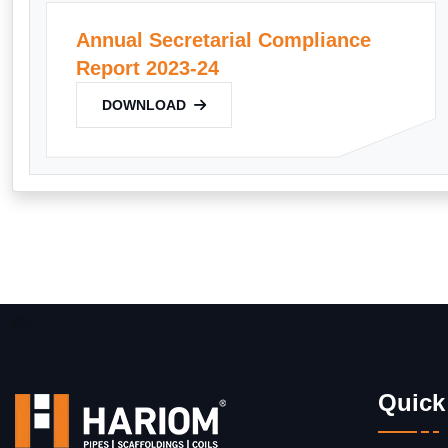
Annual Secretarial Compliance
Report 2023-24
DOWNLOAD
Quick