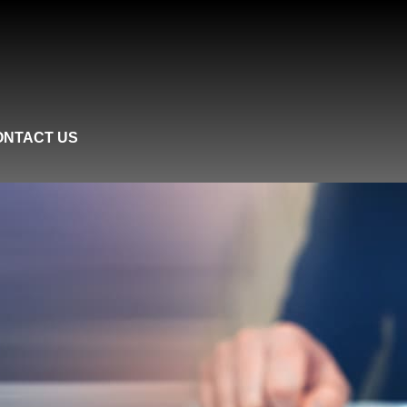
ONTACT US