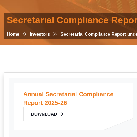
Secretarial Compliance Repor
Home
Investors
Secretarial Compliance Report und
Annual Secretarial Compliance
Report 2025-26
DOWNLOAD